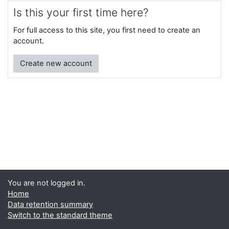
Is this your first time here?
For full access to this site, you first need to create an
account.
Create new account
You are not logged in.
Home
Data retention summary
Switch to the standard theme