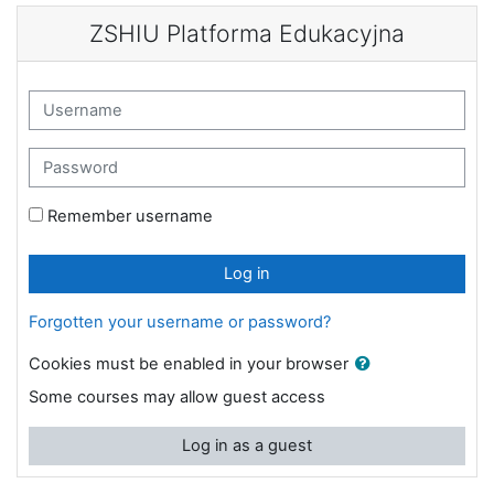
Skip to main content
ZSHIU Platforma Edukacyjna
Skip to create new account
Username
Password
Remember username
Log in
Forgotten your username or password?
Cookies must be enabled in your browser
Some courses may allow guest access
Log in as a guest